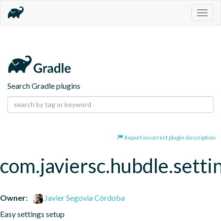
Togg
navig
Search Gradle plugins
Report incorrect plugin description
com.javiersc.hubdle.setti
Owner:
Javier Segovia Córdoba
Easy settings setup