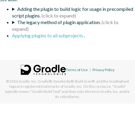
Adding the plugin to build logic for usage in precompiled
script plugins.
The legacy method of plugin application.
Applying plugins to all subprojects
.
Terms of Use
|
Privacy Policy
© 2026
Gradle, Inc.
Gradle®, Develocity®, Build Scan®, and the Gradlephant
logo are registered trademarks of Gradle, Inc. On this resource, "Gradle"
typically means "Gradle Build Tool" and does not reference Gradle, Inc. and/or
its subsidiaries.