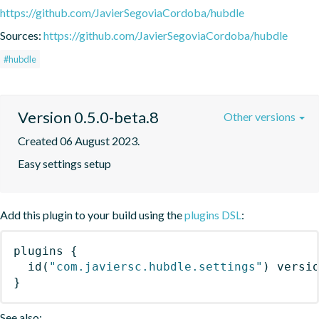
https://github.com/JavierSegoviaCordoba/hubdle
Sources:
https://github.com/JavierSegoviaCordoba/hubdle
#hubdle
Version 0.5.0-beta.8
Other versions
Created 06 August 2023.
Easy settings setup
Add this plugin to your build using the
plugins DSL
:
plugins
{
id
(
"com.javiersc.hubdle.settings"
)
 versi
}
See also: