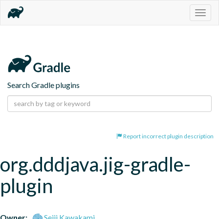
Togg
navig
Search Gradle plugins
Report incorrect plugin description
org.dddjava.jig-gradle-
plugin
Owner:
Seiji Kawakami