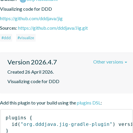
Visualizing code for DDD
https://github.com/dddjava/jig
Sources:
https://github.com/dddjava/Jig.git
#ddd
#visualize
Version 2026.4.7
Other versions
Created 26 April 2026.
Visualizing code for DDD
Add this plugin to your build using the
plugins DSL
:
plugins
{
id
(
"org.dddjava.jig-gradle-plugin"
)
 vers
}