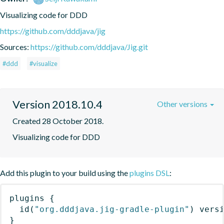
Visualizing code for DDD
https://github.com/dddjava/jig
Sources:
https://github.com/dddjava/Jig.git
#ddd
#visualize
Version 2018.10.4
Other versions
Created 28 October 2018.
Visualizing code for DDD
Add this plugin to your build using the
plugins DSL
:
plugins
{
id
(
"org.dddjava.jig-gradle-plugin"
)
 vers
}