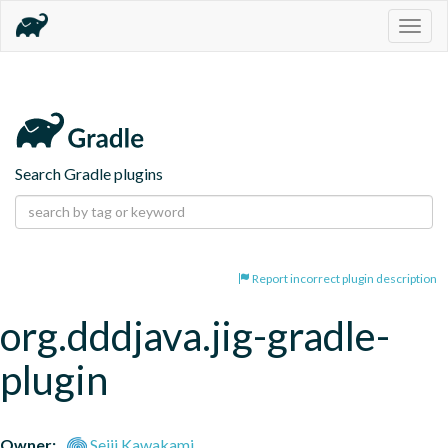
Togg
navig
Search Gradle plugins
Report incorrect plugin description
org.dddjava.jig-gradle-
plugin
Owner:
Seiji Kawakami