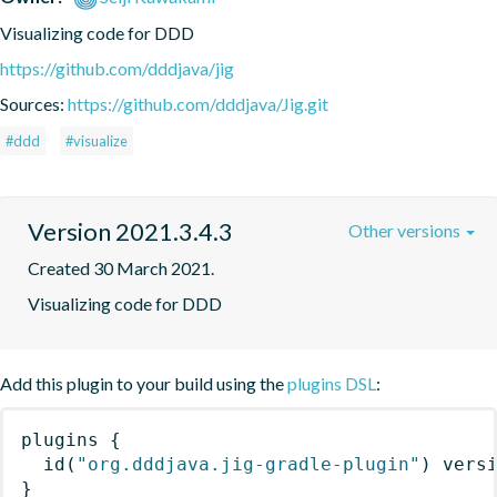
Visualizing code for DDD
https://github.com/dddjava/jig
Sources:
https://github.com/dddjava/Jig.git
#ddd
#visualize
Version 2021.3.4.3
Other versions
Created 30 March 2021.
Visualizing code for DDD
Add this plugin to your build using the
plugins DSL
:
plugins
{
id
(
"org.dddjava.jig-gradle-plugin"
)
 vers
}