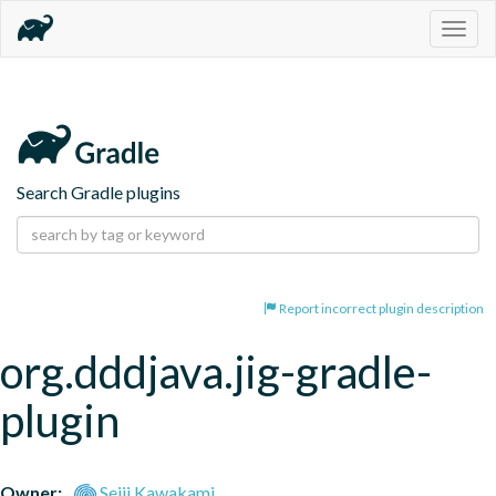
Togg
navig
Search Gradle plugins
Report incorrect plugin description
org.dddjava.jig-gradle-
plugin
Owner:
Seiji Kawakami