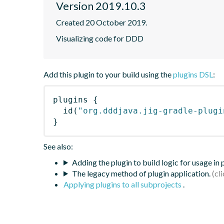
Version 2019.10.3
Created 20 October 2019.
Visualizing code for DDD
Add this plugin to your build using the
plugins DSL
:
plugins
{
id
(
"org.dddjava.jig-gradle-plugi
}
See also:
Adding the plugin to build logic for usage in
The legacy method of plugin application.
Applying plugins to all subprojects
.