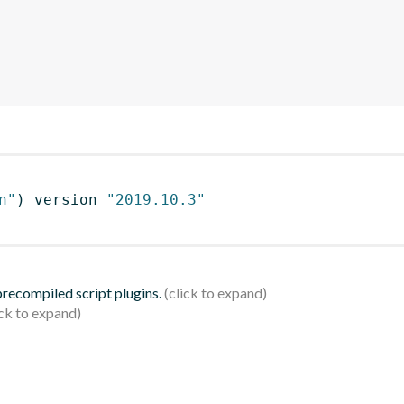
n"
)
 version 
"2019.10.3"
 precompiled script plugins.