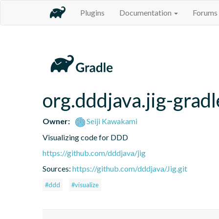
Plugins
Documentation
Forums
org.dddjava.jig-gradl
Owner:
Seiji Kawakami
Visualizing code for DDD
https://github.com/dddjava/jig
Sources:
https://github.com/dddjava/Jig.git
#ddd
#visualize