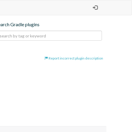
earch Gradle plugins
Report incorrect plugin description