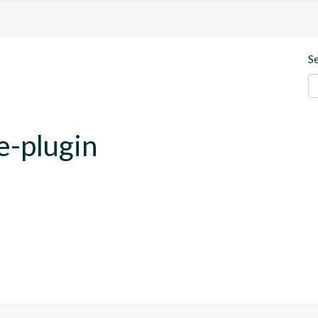
S
e-plugin