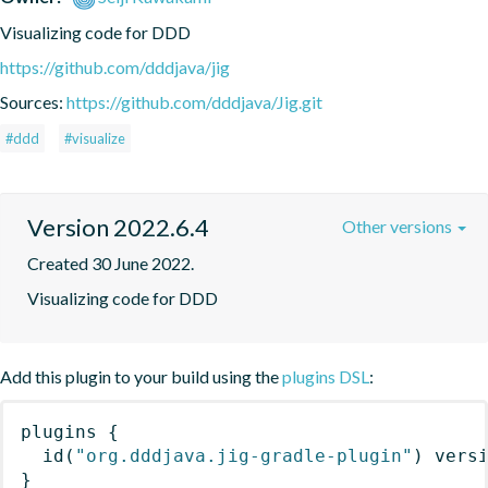
Visualizing code for DDD
https://github.com/dddjava/jig
Sources:
https://github.com/dddjava/Jig.git
#ddd
#visualize
Version 2022.6.4
Other versions
Created 30 June 2022.
Visualizing code for DDD
Add this plugin to your build using the
plugins DSL
:
plugins
{
id
(
"org.dddjava.jig-gradle-plugin"
)
 vers
}