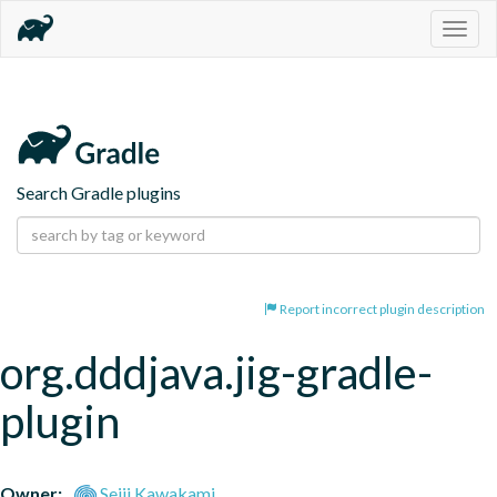
Togg
navig
Search Gradle plugins
Report incorrect plugin description
org.dddjava.jig-gradle-
plugin
Owner:
Seiji Kawakami