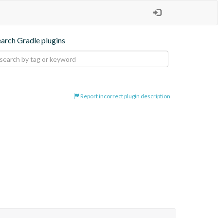
earch Gradle plugins
Report incorrect plugin description