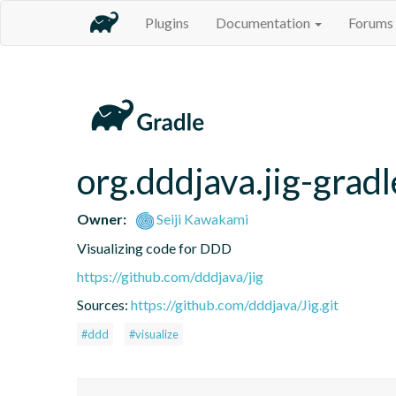
Plugins
Documentation
Forums
org.dddjava.jig-gradl
Owner:
Seiji Kawakami
Visualizing code for DDD
https://github.com/dddjava/jig
Sources:
https://github.com/dddjava/Jig.git
#ddd
#visualize