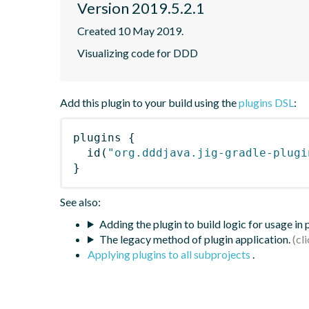
Version 2019.5.2.1
Created 10 May 2019.
Visualizing code for DDD
Add this plugin to your build using the
plugins DSL
:
plugins
{
id
(
"org.dddjava.jig-gradle-plugi
}
See also:
Adding the plugin to build logic for usage in
The legacy method of plugin application.
Applying plugins to all subprojects
.