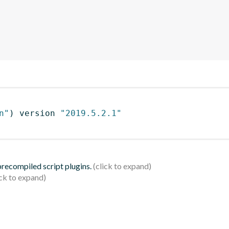
n"
)
 version 
"2019.5.2.1"
 precompiled script plugins.