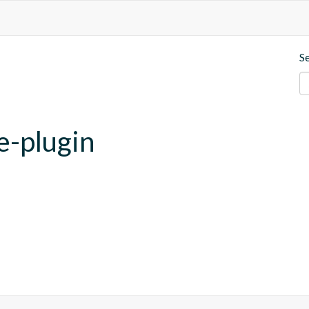
S
e-plugin