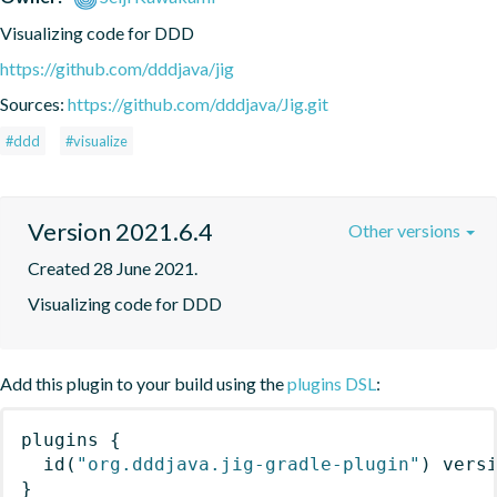
Visualizing code for DDD
https://github.com/dddjava/jig
Sources:
https://github.com/dddjava/Jig.git
#ddd
#visualize
Version 2021.6.4
Other versions
Created 28 June 2021.
Visualizing code for DDD
Add this plugin to your build using the
plugins DSL
:
plugins
{
id
(
"org.dddjava.jig-gradle-plugin"
)
 vers
}