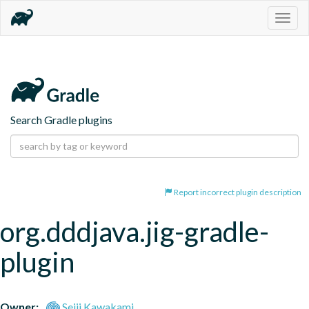
Togg
navig
Search Gradle plugins
Report incorrect plugin description
org.dddjava.jig-gradle-
plugin
Owner:
Seiji Kawakami