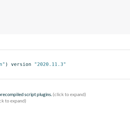
n"
)
 version 
"2020.11.3"
 precompiled script plugins.