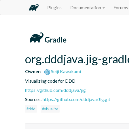
Plugins
Documentation
Forums
org.dddjava.jig-gradl
Owner:
Seiji Kawakami
Visualizing code for DDD
https://github.com/dddjava/jig
Sources:
https://github.com/dddjava/Jig.git
#ddd
#visualize