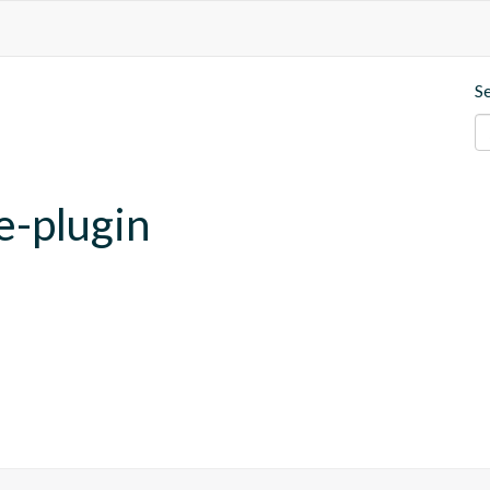
S
e-plugin