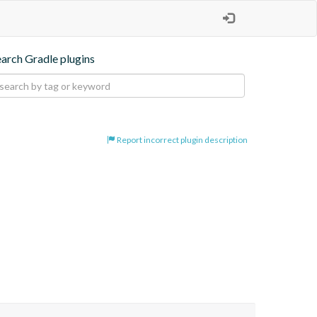
earch Gradle plugins
Report incorrect plugin description