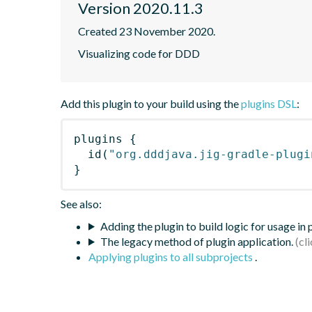
Version 2020.11.3
Created 23 November 2020.
Visualizing code for DDD
Add this plugin to your build using the
plugins DSL
:
plugins
{
id
(
"org.dddjava.jig-gradle-plugi
}
See also:
Adding the plugin to build logic for usage in
The legacy method of plugin application.
Applying plugins to all subprojects
.