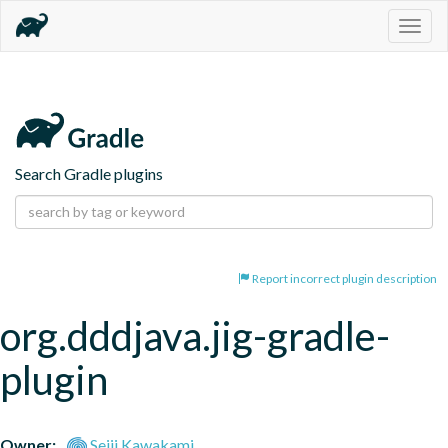
Togg
navig
Search Gradle plugins
Report incorrect plugin description
org.dddjava.jig-gradle-
plugin
Owner:
Seiji Kawakami