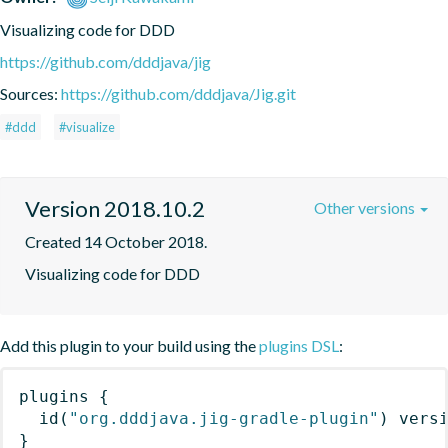
Visualizing code for DDD
https://github.com/dddjava/jig
Sources:
https://github.com/dddjava/Jig.git
#ddd
#visualize
Version 2018.10.2
Other versions
Created 14 October 2018.
Visualizing code for DDD
Add this plugin to your build using the
plugins DSL
:
plugins
{
id
(
"org.dddjava.jig-gradle-plugin"
)
 vers
}