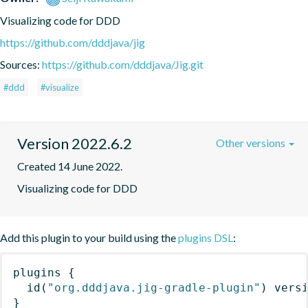
Visualizing code for DDD
https://github.com/dddjava/jig
Sources:
https://github.com/dddjava/Jig.git
#ddd
#visualize
Version 2022.6.2
Other versions
Created 14 June 2022.
Visualizing code for DDD
Add this plugin to your build using the
plugins DSL
:
plugins
{
id
(
"org.dddjava.jig-gradle-plugin"
)
 vers
}