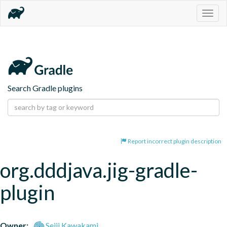
Togg
navig
Search Gradle plugins
Report incorrect plugin description
org.dddjava.jig-gradle-
plugin
Owner:
Seiji Kawakami