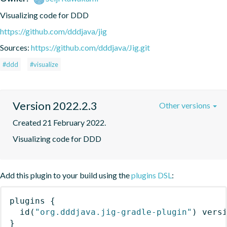
Visualizing code for DDD
https://github.com/dddjava/jig
Sources:
https://github.com/dddjava/Jig.git
#ddd
#visualize
Version 2022.2.3
Other versions
Created 21 February 2022.
Visualizing code for DDD
Add this plugin to your build using the
plugins DSL
:
plugins
{
id
(
"org.dddjava.jig-gradle-plugin"
)
 vers
}