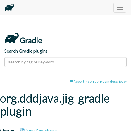
Togg
navig
Search Gradle plugins
Report incorrect plugin description
org.dddjava.jig-gradle-
plugin
Owner:
Seiji Kawakami