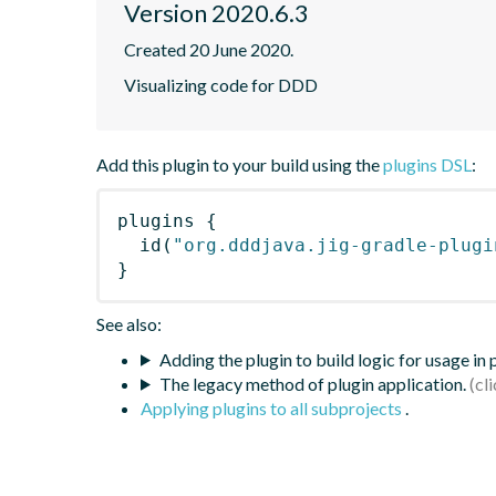
Version 2020.6.3
Created 20 June 2020.
Visualizing code for DDD
Add this plugin to your build using the
plugins DSL
:
plugins
{
id
(
"org.dddjava.jig-gradle-plugi
}
See also:
Adding the plugin to build logic for usage in
The legacy method of plugin application.
Applying plugins to all subprojects
.