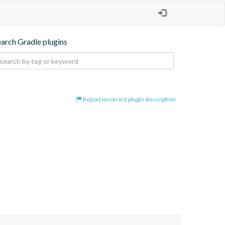
earch Gradle plugins
Report incorrect plugin description