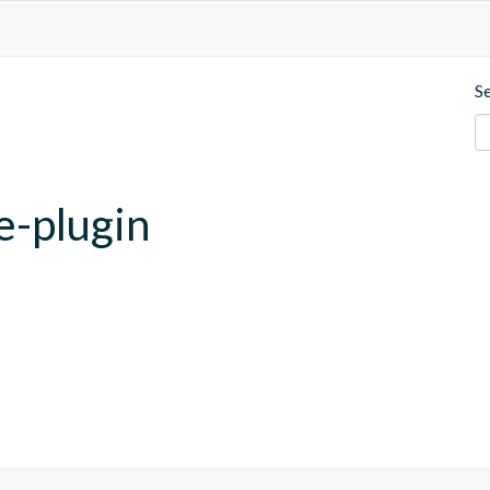
S
e-plugin