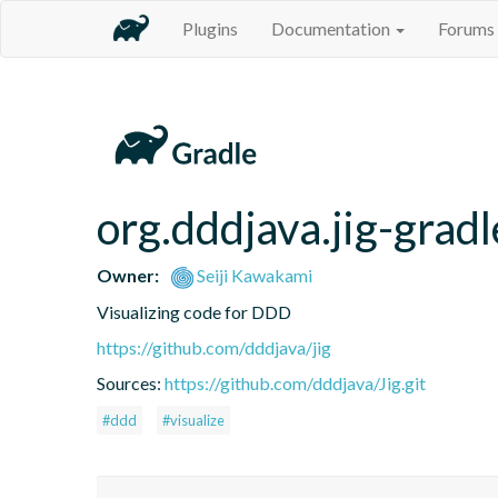
Plugins
Documentation
Forums
org.dddjava.jig-gradl
Owner:
Seiji Kawakami
Visualizing code for DDD
https://github.com/dddjava/jig
Sources:
https://github.com/dddjava/Jig.git
#ddd
#visualize