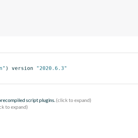
n"
)
 version 
"2020.6.3"
 precompiled script plugins.