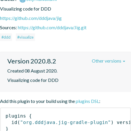
Visualizing code for DDD
https://github.com/dddjava/jig
Sources:
https://github.com/dddjava/Jig.git
#ddd
#visualize
Version 2020.8.2
Other versions
Created 08 August 2020.
Visualizing code for DDD
Add this plugin to your build using the
plugins DSL
:
plugins
{
id
(
"org.dddjava.jig-gradle-plugin"
)
 vers
}