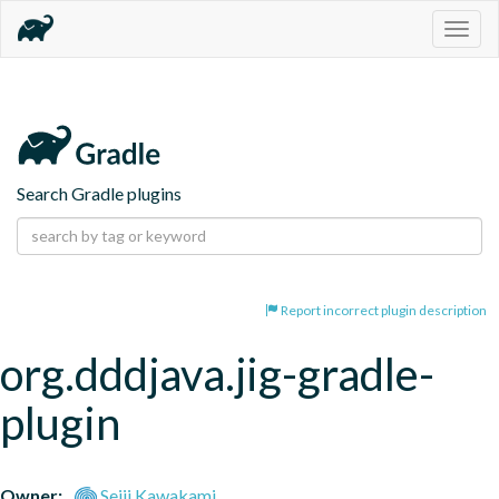
Togg
navig
Search Gradle plugins
Report incorrect plugin description
org.dddjava.jig-gradle-
plugin
Owner:
Seiji Kawakami