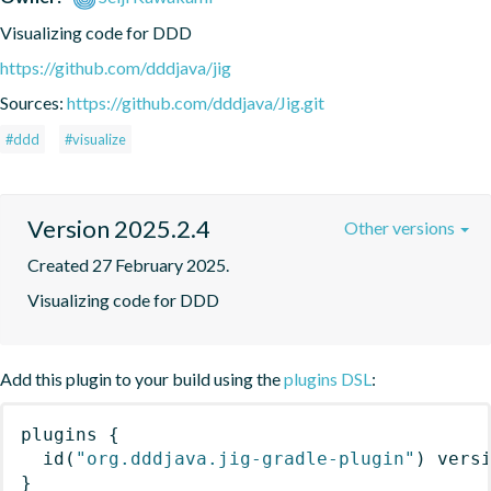
Visualizing code for DDD
https://github.com/dddjava/jig
Sources:
https://github.com/dddjava/Jig.git
#ddd
#visualize
Version 2025.2.4
Other versions
Created 27 February 2025.
Visualizing code for DDD
Add this plugin to your build using the
plugins DSL
:
plugins
{
id
(
"org.dddjava.jig-gradle-plugin"
)
 vers
}