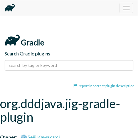
Togg
navig
Search Gradle plugins
Report incorrect plugin description
org.dddjava.jig-gradle-
plugin
Owner:
Seiji Kawakami