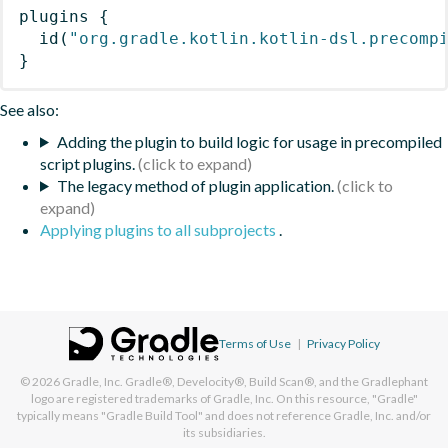
plugins
{
id
(
"org.gradle.kotlin.kotlin-dsl.precomp
}
See also:
Adding the plugin to build logic for usage in precompiled
script plugins.
The legacy method of plugin application.
Applying plugins to all subprojects
.
Terms of Use
|
Privacy Policy
© 2026
Gradle, Inc.
Gradle®, Develocity®, Build Scan®, and the Gradlephant
logo are registered trademarks of Gradle, Inc. On this resource, "Gradle"
typically means "Gradle Build Tool" and does not reference Gradle, Inc. and/or
its subsidiaries.