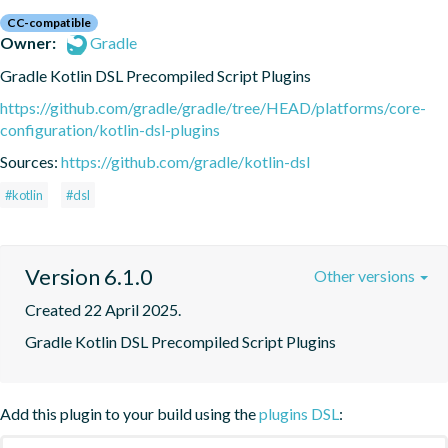
CC-compatible
Owner:
Gradle
Gradle Kotlin DSL Precompiled Script Plugins
https://github.com/gradle/gradle/tree/HEAD/platforms/core-
configuration/kotlin-dsl-plugins
Sources:
https://github.com/gradle/kotlin-dsl
#kotlin
#dsl
Version 6.1.0
Other versions
Created 22 April 2025.
Gradle Kotlin DSL Precompiled Script Plugins
Add this plugin to your build using the
plugins DSL
: