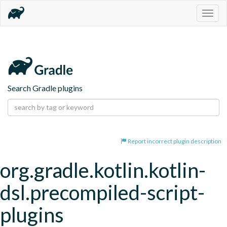
Togg
navig
Search Gradle plugins
Report incorrect plugin description
org.gradle.kotlin.kotlin-
dsl.precompiled-script-
plugins