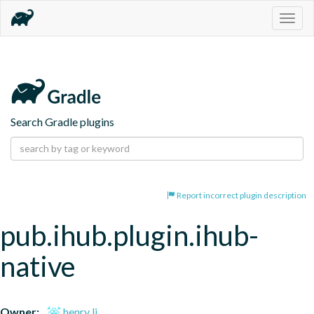
Togg
navig
Search Gradle plugins
Report incorrect plugin description
pub.ihub.plugin.ihub-
native
Owner:
henry li