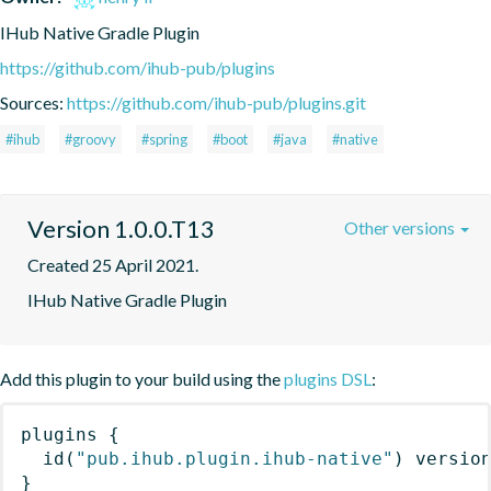
IHub Native Gradle Plugin
https://github.com/ihub-pub/plugins
Sources:
https://github.com/ihub-pub/plugins.git
#ihub
#groovy
#spring
#boot
#java
#native
Version 1.0.0.T13
Other versions
Created 25 April 2021.
IHub Native Gradle Plugin
Add this plugin to your build using the
plugins DSL
:
plugins
{
id
(
"pub.ihub.plugin.ihub-native"
)
 versio
}