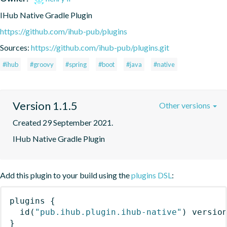
IHub Native Gradle Plugin
https://github.com/ihub-pub/plugins
Sources:
https://github.com/ihub-pub/plugins.git
#ihub
#groovy
#spring
#boot
#java
#native
Version 1.1.5
Other versions
Created 29 September 2021.
IHub Native Gradle Plugin
Add this plugin to your build using the
plugins DSL
:
plugins
{
id
(
"pub.ihub.plugin.ihub-native"
)
 versio
}