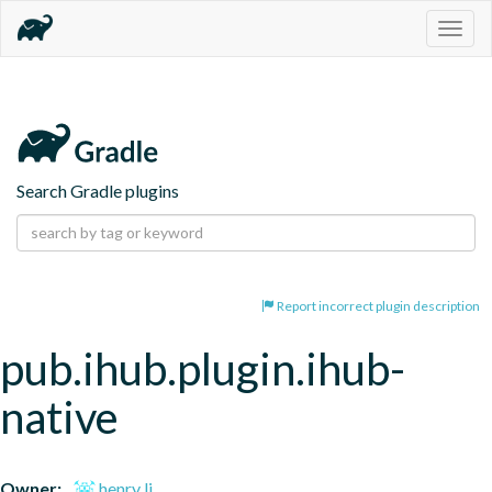
Togg
navig
Search Gradle plugins
Report incorrect plugin description
pub.ihub.plugin.ihub-
native
Owner:
henry li