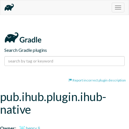
Togg
navig
Search Gradle plugins
Report incorrect plugin description
pub.ihub.plugin.ihub-
native
Owner:
henry li