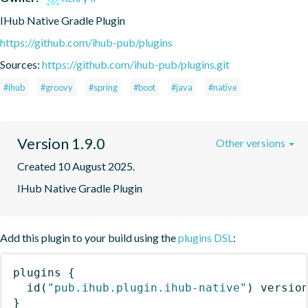
IHub Native Gradle Plugin
https://github.com/ihub-pub/plugins
Sources:
https://github.com/ihub-pub/plugins.git
#ihub
#groovy
#spring
#boot
#java
#native
Version 1.9.0
Other versions
Created 10 August 2025.
IHub Native Gradle Plugin
Add this plugin to your build using the
plugins DSL
:
plugins
{
id
(
"pub.ihub.plugin.ihub-native"
)
 versio
}