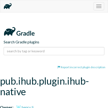
Togg
navig
Search Gradle plugins
Report incorrect plugin description
pub.ihub.plugin.ihub-
native
Owner:
henry li