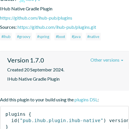
IHub Native Gradle Plugin
https://github.com/ihub-pub/plugins
Sources:
https://github.com/ihub-pub/plugins.git
#ihub
#groovy
#spring
#boot
#java
#native
Version 1.7.0
Other versions
Created 20 September 2024.
IHub Native Gradle Plugin
Add this plugin to your build using the
plugins DSL
:
plugins
{
id
(
"pub.ihub.plugin.ihub-native"
)
 versio
}