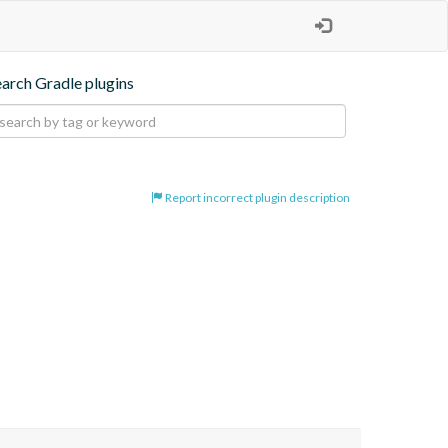
earch Gradle plugins
Report incorrect plugin description