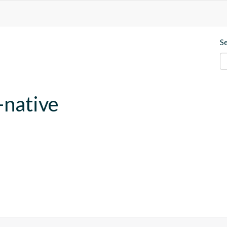
S
-native