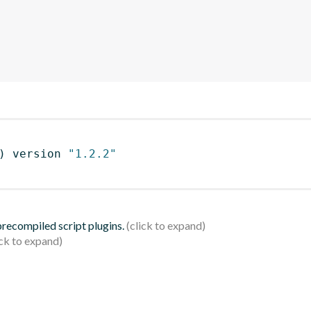
)
 version 
"1.2.2"
 precompiled script plugins.