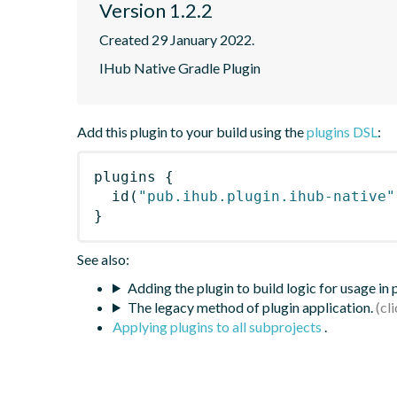
Version 1.2.2
Created 29 January 2022.
IHub Native Gradle Plugin
Add this plugin to your build using the
plugins DSL
:
plugins
{
id
(
"pub.ihub.plugin.ihub-native"
}
See also:
Adding the plugin to build logic for usage in
The legacy method of plugin application.
Applying plugins to all subprojects
.