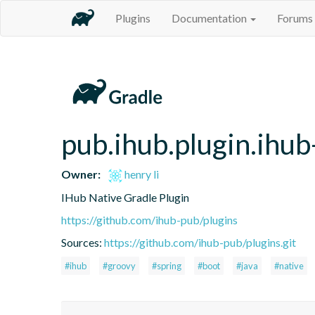
Plugins
Documentation
Forums
pub.ihub.plugin.ihub
Owner:
henry li
IHub Native Gradle Plugin
https://github.com/ihub-pub/plugins
Sources:
https://github.com/ihub-pub/plugins.git
#ihub
#groovy
#spring
#boot
#java
#native