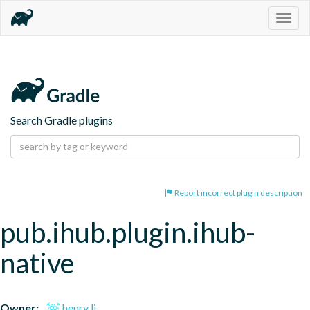
Togg
navig
Search Gradle plugins
Report incorrect plugin description
pub.ihub.plugin.ihub-
native
Owner:
henry li