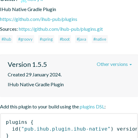
IHub Native Gradle Plugin
https://github.com/ihub-pub/plugins
Sources:
https://github.com/ihub-pub/plugins.git
#ihub
#groovy
#spring
#boot
#java
#native
Version 1.5.5
Other versions
Created 29 January 2024.
IHub Native Gradle Plugin
Add this plugin to your build using the
plugins DSL
:
plugins
{
id
(
"pub.ihub.plugin.ihub-native"
)
 versio
}