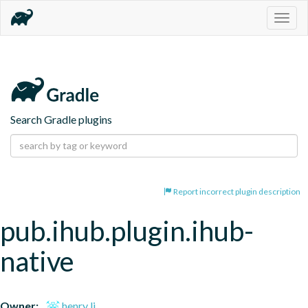
Togg
navig
Search Gradle plugins
Report incorrect plugin description
pub.ihub.plugin.ihub-
native
Owner:
henry li