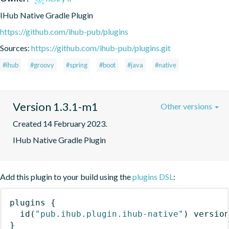
IHub Native Gradle Plugin
https://github.com/ihub-pub/plugins
Sources:
https://github.com/ihub-pub/plugins.git
#ihub
#groovy
#spring
#boot
#java
#native
Version 1.3.1-m1
Other versions
Created 14 February 2023.
IHub Native Gradle Plugin
Add this plugin to your build using the
plugins DSL
:
plugins
{
id
(
"pub.ihub.plugin.ihub-native"
)
 versio
}