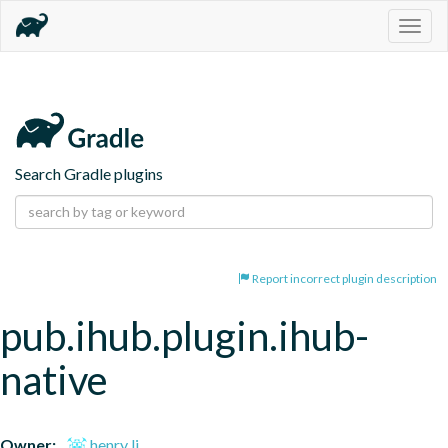
Togg
navig
Search Gradle plugins
Report incorrect plugin description
pub.ihub.plugin.ihub-
native
Owner:
henry li