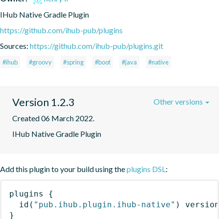
IHub Native Gradle Plugin
https://github.com/ihub-pub/plugins
Sources:
https://github.com/ihub-pub/plugins.git
#ihub
#groovy
#spring
#boot
#java
#native
Version 1.2.3
Other versions
Created 06 March 2022.
IHub Native Gradle Plugin
Add this plugin to your build using the
plugins DSL
:
plugins
{
id
(
"pub.ihub.plugin.ihub-native"
)
 versio
}