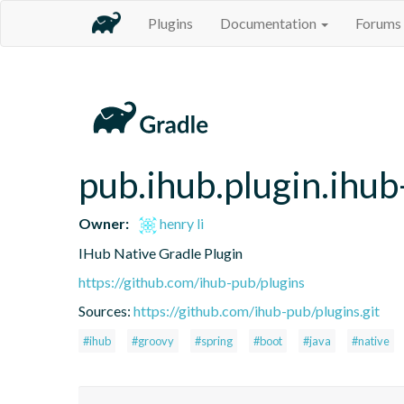
Plugins
Documentation
Forums
pub.ihub.plugin.ihub
Owner:
henry li
IHub Native Gradle Plugin
https://github.com/ihub-pub/plugins
Sources:
https://github.com/ihub-pub/plugins.git
#ihub
#groovy
#spring
#boot
#java
#native