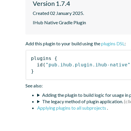
Version 1.7.4
Created 02 January 2025.
IHub Native Gradle Plugin
Add this plugin to your build using the
plugins DSL
:
plugins
{
id
(
"pub.ihub.plugin.ihub-native"
}
See also:
Adding the plugin to build logic for usage in
The legacy method of plugin application.
Applying plugins to all subprojects
.