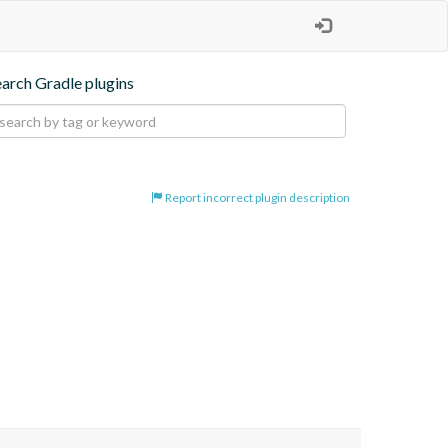
earch Gradle plugins
Report incorrect plugin description