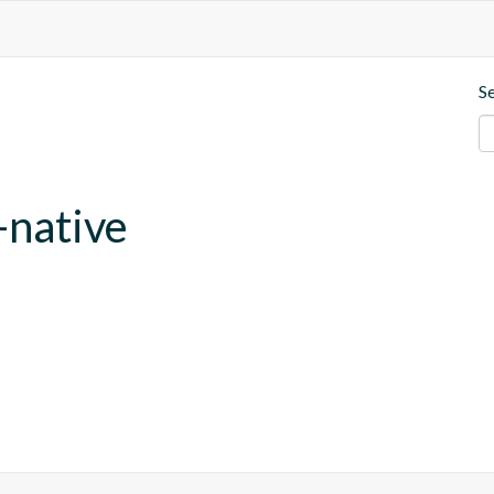
S
-native