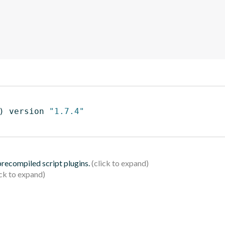
)
 version 
"1.7.4"
 precompiled script plugins.