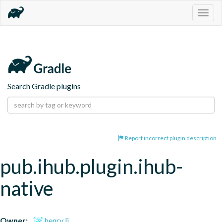
Togg
navig
Search Gradle plugins
Report incorrect plugin description
pub.ihub.plugin.ihub-
native
Owner:
henry li