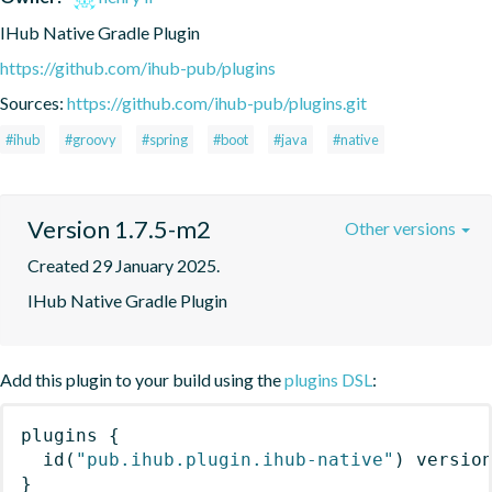
IHub Native Gradle Plugin
https://github.com/ihub-pub/plugins
Sources:
https://github.com/ihub-pub/plugins.git
#ihub
#groovy
#spring
#boot
#java
#native
Version 1.7.5-m2
Other versions
Created 29 January 2025.
IHub Native Gradle Plugin
Add this plugin to your build using the
plugins DSL
:
plugins
{
id
(
"pub.ihub.plugin.ihub-native"
)
 versio
}