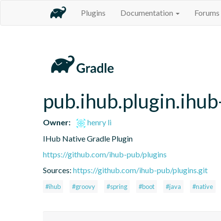
Plugins
Documentation
Forums
pub.ihub.plugin.ihub
Owner:
henry li
IHub Native Gradle Plugin
https://github.com/ihub-pub/plugins
Sources:
https://github.com/ihub-pub/plugins.git
#ihub
#groovy
#spring
#boot
#java
#native