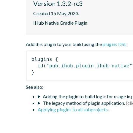
Version 1.3.2-rc3
Created 15 May 2023.
IHub Native Gradle Plugin
Add this plugin to your build using the
plugins DSL
:
plugins
{
id
(
"pub.ihub.plugin.ihub-native"
}
See also:
Adding the plugin to build logic for usage in
The legacy method of plugin application.
Applying plugins to all subprojects
.