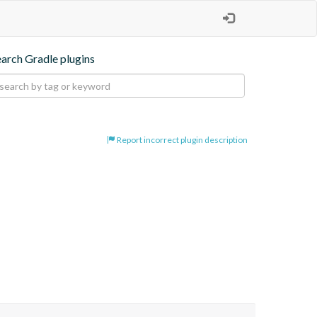
earch Gradle plugins
Report incorrect plugin description