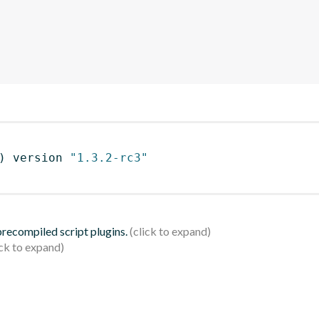
)
 version 
"1.3.2-rc3"
 precompiled script plugins.