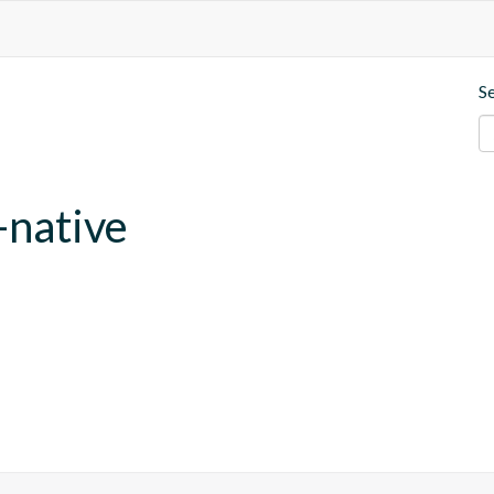
S
-native