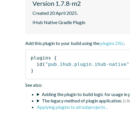
Version 1.7.8-m2
Created 20 April 2025.
IHub Native Gradle Plugin
Add this plugin to your build using the
plugins DSL
:
plugins
{
id
(
"pub.ihub.plugin.ihub-native"
}
See also:
Adding the plugin to build logic for usage in
The legacy method of plugin application.
Applying plugins to all subprojects
.