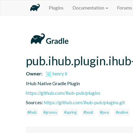
Plugins
Documentation
Forums
pub.ihub.plugin.ihub
Owner:
henry li
IHub Native Gradle Plugin
https://github.com/ihub-pub/plugins
Sources:
https://github.com/ihub-pub/plugins.git
#ihub
#groovy
#spring
#boot
#java
#native