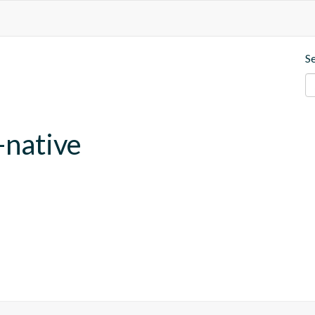
S
-native