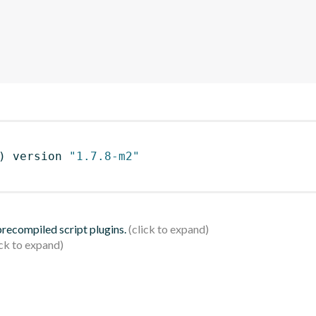
)
 version 
"1.7.8-m2"
 precompiled script plugins.