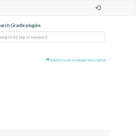
earch Gradle plugins
Report incorrect plugin description