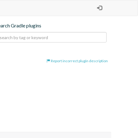
earch Gradle plugins
Report incorrect plugin description