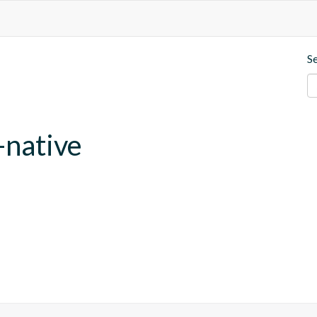
S
-native