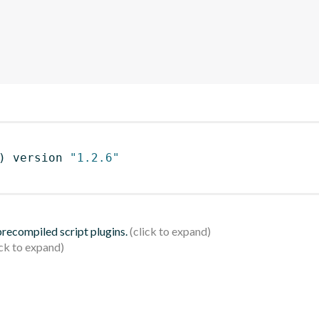
)
 version 
"1.2.6"
 precompiled script plugins.