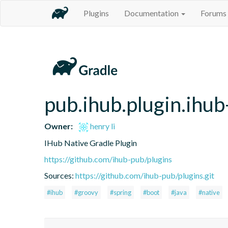
Plugins
Documentation
Forums
pub.ihub.plugin.ihub
Owner:
henry li
IHub Native Gradle Plugin
https://github.com/ihub-pub/plugins
Sources:
https://github.com/ihub-pub/plugins.git
#ihub
#groovy
#spring
#boot
#java
#native