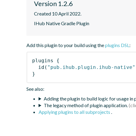
Version 1.2.6
Created 10 April 2022.
IHub Native Gradle Plugin
Add this plugin to your build using the
plugins DSL
:
plugins
{
id
(
"pub.ihub.plugin.ihub-native"
}
See also:
Adding the plugin to build logic for usage in
The legacy method of plugin application.
Applying plugins to all subprojects
.