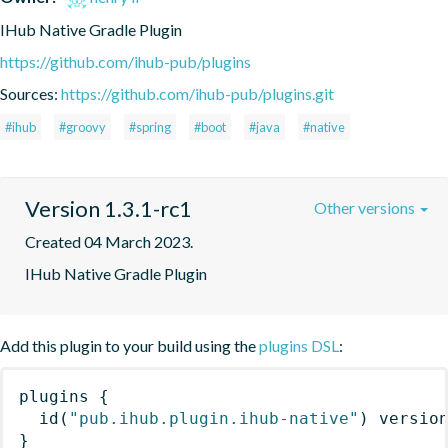
IHub Native Gradle Plugin
https://github.com/ihub-pub/plugins
Sources:
https://github.com/ihub-pub/plugins.git
#ihub
#groovy
#spring
#boot
#java
#native
Version 1.3.1-rc1
Other versions
Created 04 March 2023.
IHub Native Gradle Plugin
Add this plugin to your build using the
plugins DSL
:
plugins
{
id
(
"pub.ihub.plugin.ihub-native"
)
 versio
}