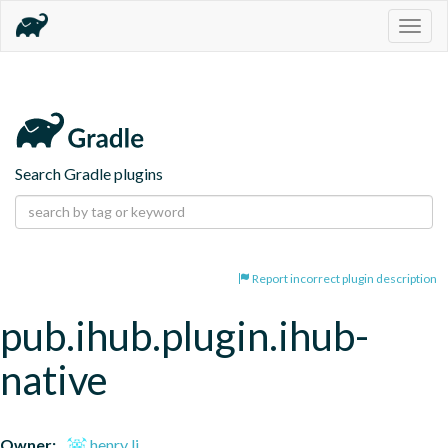
Togg
navig
Search Gradle plugins
Report incorrect plugin description
pub.ihub.plugin.ihub-
native
Owner:
henry li