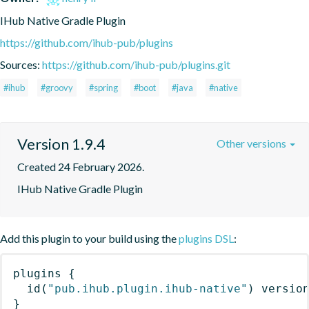
IHub Native Gradle Plugin
https://github.com/ihub-pub/plugins
Sources:
https://github.com/ihub-pub/plugins.git
#ihub
#groovy
#spring
#boot
#java
#native
Version 1.9.4
Other versions
Created 24 February 2026.
IHub Native Gradle Plugin
Add this plugin to your build using the
plugins DSL
:
plugins
{
id
(
"pub.ihub.plugin.ihub-native"
)
 versio
}