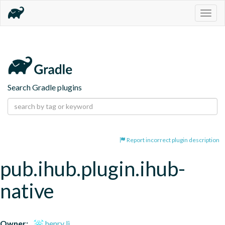
Togg
navig
Search Gradle plugins
Report incorrect plugin description
pub.ihub.plugin.ihub-
native
Owner:
henry li