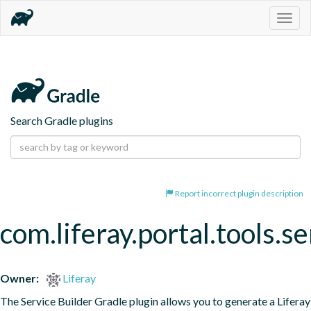
Togg
navig
Search Gradle plugins
Report incorrect plugin description
com.liferay.portal.tools.se
Owner:
Liferay
The Service Builder Gradle plugin allows you to generate a Liferay 