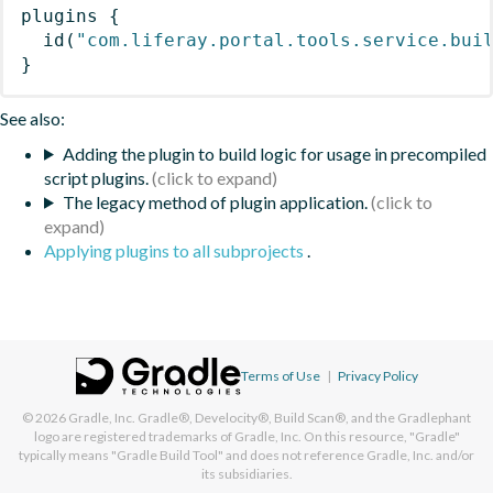
plugins
{
id
(
"com.liferay.portal.tools.service.bui
}
See also:
Adding the plugin to build logic for usage in precompiled
script plugins.
The legacy method of plugin application.
Applying plugins to all subprojects
.
Terms of Use
|
Privacy Policy
© 2026
Gradle, Inc.
Gradle®, Develocity®, Build Scan®, and the Gradlephant
logo are registered trademarks of Gradle, Inc. On this resource, "Gradle"
typically means "Gradle Build Tool" and does not reference Gradle, Inc. and/or
its subsidiaries.