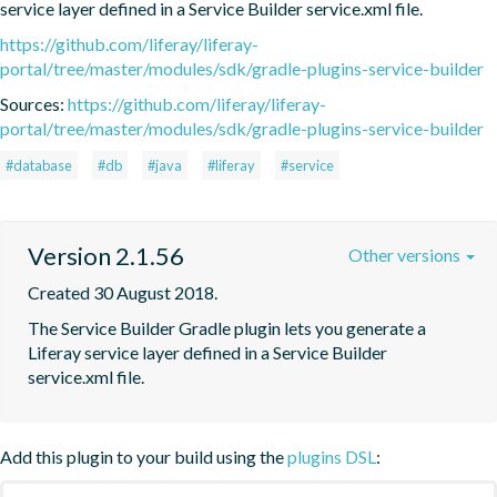
service layer defined in a Service Builder service.xml file.
https://github.com/liferay/liferay-
portal/tree/master/modules/sdk/gradle-plugins-service-builder
Sources:
https://github.com/liferay/liferay-
portal/tree/master/modules/sdk/gradle-plugins-service-builder
#database
#db
#java
#liferay
#service
Version 2.1.56
Other versions
Created 30 August 2018.
The Service Builder Gradle plugin lets you generate a 
Liferay service layer defined in a Service Builder 
service.xml file.
Add this plugin to your build using the
plugins DSL
: