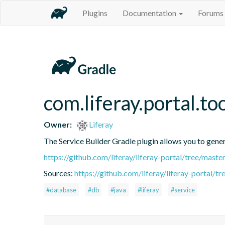
Plugins
Documentation
Forums
com.liferay.portal.to
Owner:
Liferay
The Service Builder Gradle plugin allows you to generat
https://github.com/liferay/liferay-portal/tree/mast
Sources:
https://github.com/liferay/liferay-portal/t
#database
#db
#java
#liferay
#service