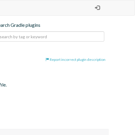
earch Gradle plugins
Report incorrect plugin description
ile.