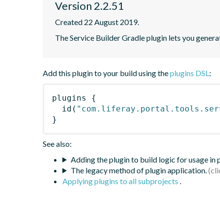
Version 2.2.51
Created 22 August 2019.
The Service Builder Gradle plugin lets you generate
Add this plugin to your build using the
plugins DSL
:
plugins
{
id
(
"com.liferay.portal.tools.ser
}
See also:
Adding the plugin to build logic for usage in
The legacy method of plugin application.
Applying plugins to all subprojects
.