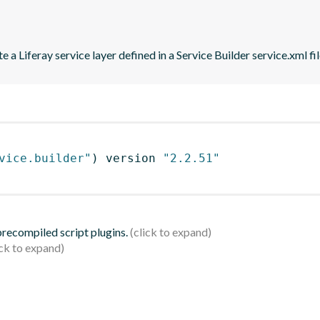
 a Liferay service layer defined in a Service Builder service.xml fil
vice.builder"
)
 version 
"2.2.51"
 precompiled script plugins.