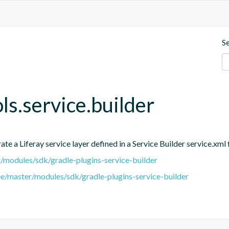
S
ols.service.builder
e a Liferay service layer defined in a Service Builder service.xml f
er/modules/sdk/gradle-plugins-service-builder
ree/master/modules/sdk/gradle-plugins-service-builder