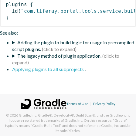
plugins
{
id
(
"com.liferay.portal.tools.service.bui
}
See also:
Adding the plugin to build logic for usage in precompiled
script plugins.
The legacy method of plugin application.
Applying plugins to all subprojects
.
Terms of Use
|
Privacy Policy
© 2026
Gradle, Inc.
Gradle®, Develocity®, Build Scan®, and the Gradlephant
logo are registered trademarks of Gradle, Inc. On this resource, "Gradle"
typically means "Gradle Build Tool" and does not reference Gradle, Inc. and/or
its subsidiaries.