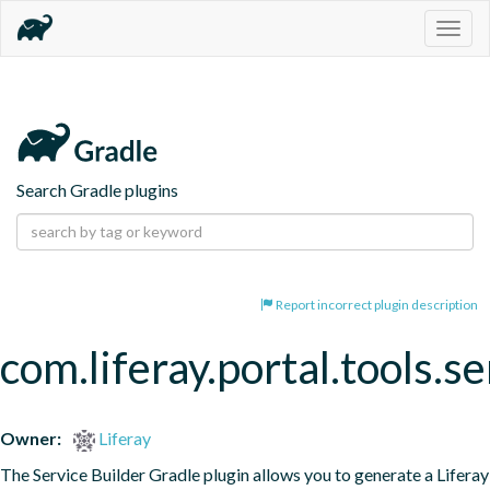
Togg
navig
Search Gradle plugins
Report incorrect plugin description
com.liferay.portal.tools.se
Owner:
Liferay
The Service Builder Gradle plugin allows you to generate a Liferay 