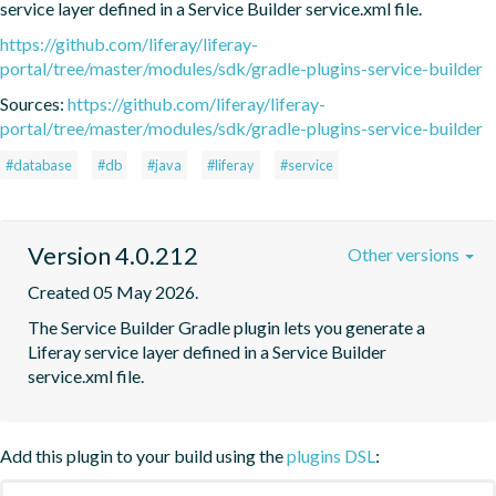
service layer defined in a Service Builder service.xml file.
https://github.com/liferay/liferay-
portal/tree/master/modules/sdk/gradle-plugins-service-builder
Sources:
https://github.com/liferay/liferay-
portal/tree/master/modules/sdk/gradle-plugins-service-builder
#database
#db
#java
#liferay
#service
Version 4.0.212
Other versions
Created 05 May 2026.
The Service Builder Gradle plugin lets you generate a 
Liferay service layer defined in a Service Builder 
service.xml file.
Add this plugin to your build using the
plugins DSL
: