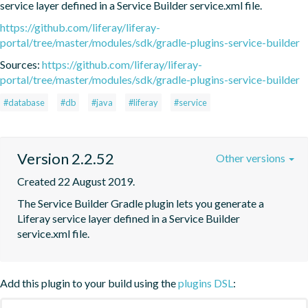
service layer defined in a Service Builder service.xml file.
https://github.com/liferay/liferay-
portal/tree/master/modules/sdk/gradle-plugins-service-builder
Sources:
https://github.com/liferay/liferay-
portal/tree/master/modules/sdk/gradle-plugins-service-builder
#database
#db
#java
#liferay
#service
Version 2.2.52
Other versions
Created 22 August 2019.
The Service Builder Gradle plugin lets you generate a 
Liferay service layer defined in a Service Builder 
service.xml file.
Add this plugin to your build using the
plugins DSL
: