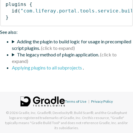
plugins
{
id
(
"com.liferay.portal.tools.service.bui
}
See also:
Adding the plugin to build logic for usage in precompiled
script plugins.
The legacy method of plugin application.
Applying plugins to all subprojects
.
Terms of Use
|
Privacy Policy
© 2026
Gradle, Inc.
Gradle®, Develocity®, Build Scan®, and the Gradlephant
logo are registered trademarks of Gradle, Inc. On this resource, "Gradle"
typically means "Gradle Build Tool" and does not reference Gradle, Inc. and/or
its subsidiaries.