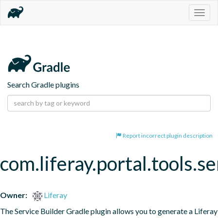
Togg
navig
Search Gradle plugins
Report incorrect plugin description
com.liferay.portal.tools.se
Owner:
Liferay
The Service Builder Gradle plugin allows you to generate a Liferay 