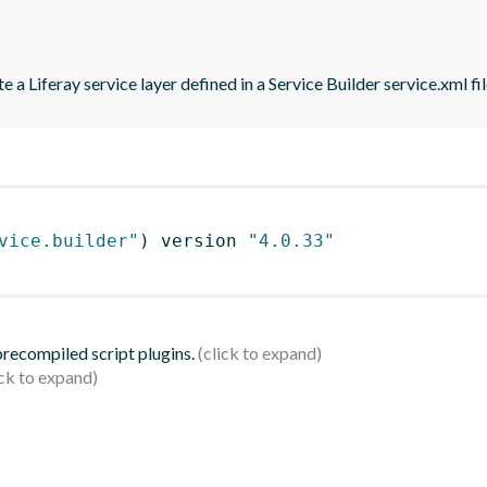
 a Liferay service layer defined in a Service Builder service.xml fil
vice.builder"
)
 version 
"4.0.33"
 precompiled script plugins.