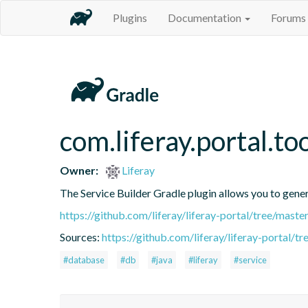
Plugins
Documentation
Forums
com.liferay.portal.to
Owner:
Liferay
The Service Builder Gradle plugin allows you to generat
https://github.com/liferay/liferay-portal/tree/mast
Sources:
https://github.com/liferay/liferay-portal/t
#database
#db
#java
#liferay
#service