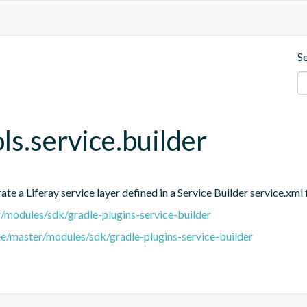
S
ols.service.builder
e a Liferay service layer defined in a Service Builder service.xml f
er/modules/sdk/gradle-plugins-service-builder
ree/master/modules/sdk/gradle-plugins-service-builder