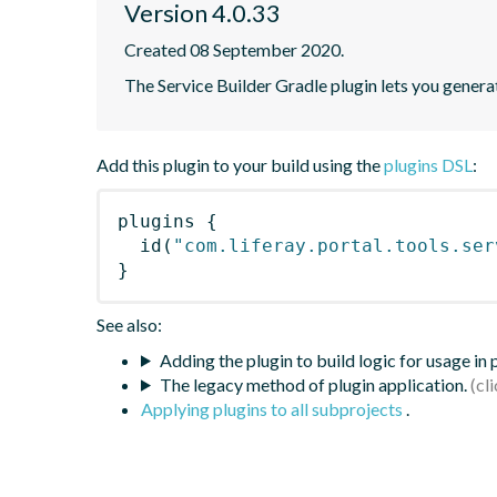
Version 4.0.33
Created 08 September 2020.
The Service Builder Gradle plugin lets you generate
Add this plugin to your build using the
plugins DSL
:
plugins
{
id
(
"com.liferay.portal.tools.ser
}
See also:
Adding the plugin to build logic for usage in
The legacy method of plugin application.
Applying plugins to all subprojects
.