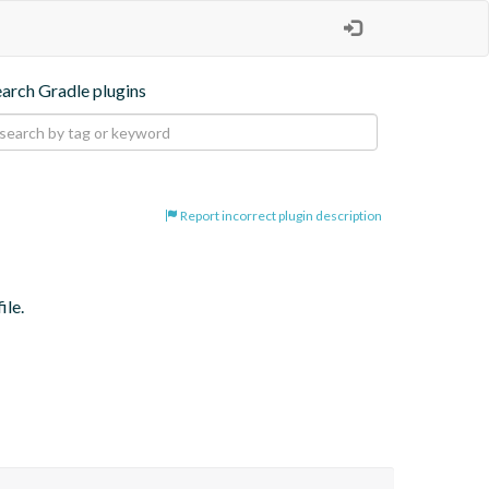
earch Gradle plugins
Report incorrect plugin description
ile.