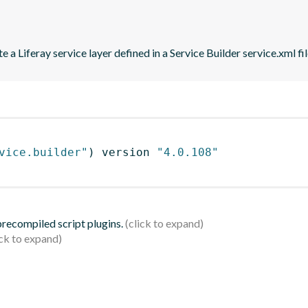
 a Liferay service layer defined in a Service Builder service.xml fil
vice.builder"
)
 version 
"4.0.108"
 precompiled script plugins.