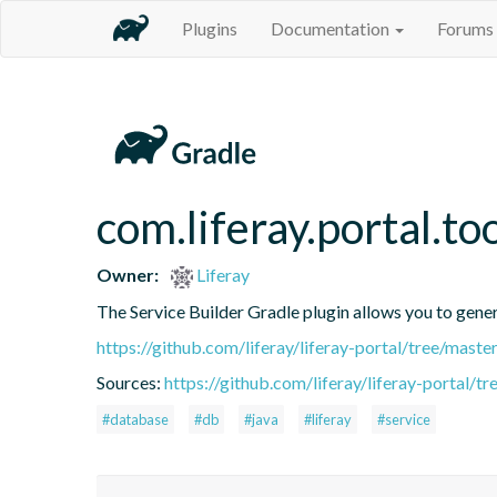
Plugins
Documentation
Forums
com.liferay.portal.to
Owner:
Liferay
The Service Builder Gradle plugin allows you to generat
https://github.com/liferay/liferay-portal/tree/mast
Sources:
https://github.com/liferay/liferay-portal/t
#database
#db
#java
#liferay
#service