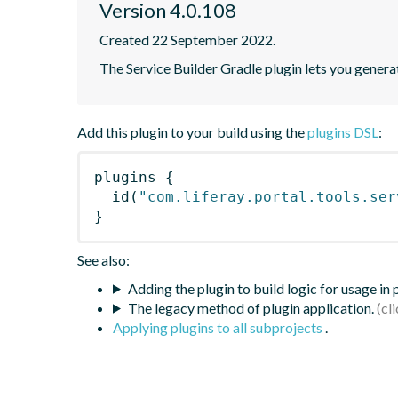
Version 4.0.108
Created 22 September 2022.
The Service Builder Gradle plugin lets you generate
Add this plugin to your build using the
plugins DSL
:
plugins
{
id
(
"com.liferay.portal.tools.ser
}
See also:
Adding the plugin to build logic for usage in
The legacy method of plugin application.
Applying plugins to all subprojects
.