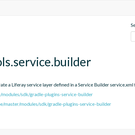
S
ols.service.builder
e a Liferay service layer defined in a Service Builder service.xml f
er/modules/sdk/gradle-plugins-service-builder
ree/master/modules/sdk/gradle-plugins-service-builder