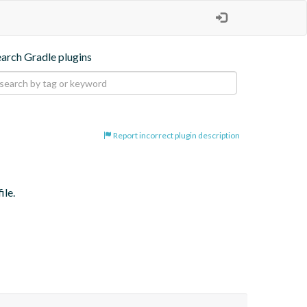
earch Gradle plugins
Report incorrect plugin description
ile.