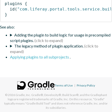
plugins
{
id
(
"com.liferay.portal.tools.service.bui
}
See also:
Adding the plugin to build logic for usage in precompiled
script plugins.
The legacy method of plugin application.
Applying plugins to all subprojects
.
Terms of Use
|
Privacy Policy
© 2026
Gradle, Inc.
Gradle®, Develocity®, Build Scan®, and the Gradlephant
logo are registered trademarks of Gradle, Inc. On this resource, "Gradle"
typically means "Gradle Build Tool" and does not reference Gradle, Inc. and/or
its subsidiaries.