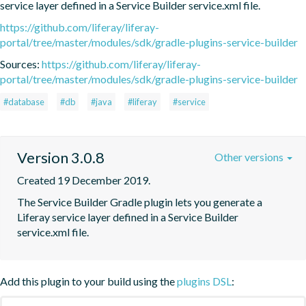
service layer defined in a Service Builder service.xml file.
https://github.com/liferay/liferay-
portal/tree/master/modules/sdk/gradle-plugins-service-builder
Sources:
https://github.com/liferay/liferay-
portal/tree/master/modules/sdk/gradle-plugins-service-builder
#database
#db
#java
#liferay
#service
Version 3.0.8
Other versions
Created 19 December 2019.
The Service Builder Gradle plugin lets you generate a 
Liferay service layer defined in a Service Builder 
service.xml file.
Add this plugin to your build using the
plugins DSL
: