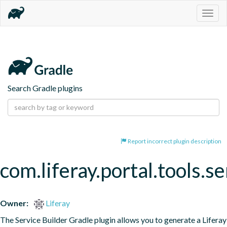
Togg
navig
Search Gradle plugins
Report incorrect plugin description
com.liferay.portal.tools.se
Owner:
Liferay
The Service Builder Gradle plugin allows you to generate a Liferay 