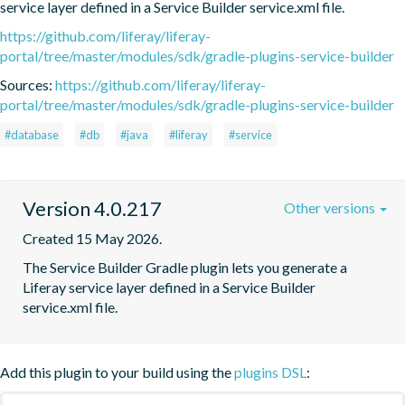
service layer defined in a Service Builder service.xml file.
https://github.com/liferay/liferay-
portal/tree/master/modules/sdk/gradle-plugins-service-builder
Sources:
https://github.com/liferay/liferay-
portal/tree/master/modules/sdk/gradle-plugins-service-builder
#database
#db
#java
#liferay
#service
Version 4.0.217
Other versions
Created 15 May 2026.
The Service Builder Gradle plugin lets you generate a 
Liferay service layer defined in a Service Builder 
service.xml file.
Add this plugin to your build using the
plugins DSL
: