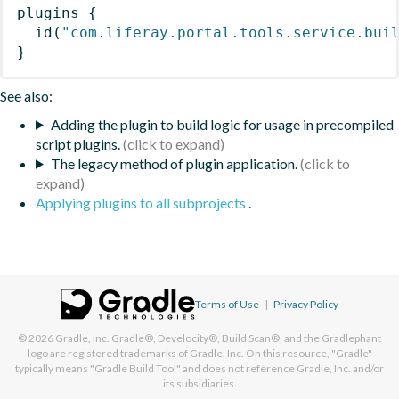
plugins
{
id
(
"com.liferay.portal.tools.service.bui
}
See also:
Adding the plugin to build logic for usage in precompiled
script plugins.
The legacy method of plugin application.
Applying plugins to all subprojects
.
Terms of Use
|
Privacy Policy
© 2026
Gradle, Inc.
Gradle®, Develocity®, Build Scan®, and the Gradlephant
logo are registered trademarks of Gradle, Inc. On this resource, "Gradle"
typically means "Gradle Build Tool" and does not reference Gradle, Inc. and/or
its subsidiaries.