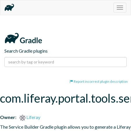
Togg
navig
Search Gradle plugins
Report incorrect plugin description
com.liferay.portal.tools.se
Owner:
Liferay
The Service Builder Gradle plugin allows you to generate a Liferay 