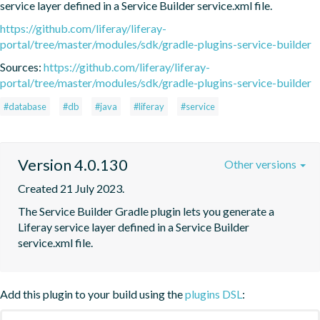
service layer defined in a Service Builder service.xml file.
https://github.com/liferay/liferay-
portal/tree/master/modules/sdk/gradle-plugins-service-builder
Sources:
https://github.com/liferay/liferay-
portal/tree/master/modules/sdk/gradle-plugins-service-builder
#database
#db
#java
#liferay
#service
Version 4.0.130
Other versions
Created 21 July 2023.
The Service Builder Gradle plugin lets you generate a 
Liferay service layer defined in a Service Builder 
service.xml file.
Add this plugin to your build using the
plugins DSL
: