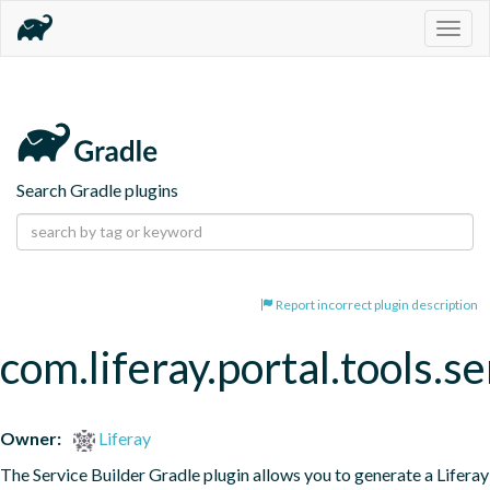
Togg
navig
Search Gradle plugins
Report incorrect plugin description
com.liferay.portal.tools.se
Owner:
Liferay
The Service Builder Gradle plugin allows you to generate a Liferay 