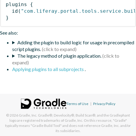
plugins
{
id
(
"com.liferay.portal.tools.service.bui
}
See also:
Adding the plugin to build logic for usage in precompiled
script plugins.
The legacy method of plugin application.
Applying plugins to all subprojects
.
Terms of Use
|
Privacy Policy
© 2026
Gradle, Inc.
Gradle®, Develocity®, Build Scan®, and the Gradlephant
logo are registered trademarks of Gradle, Inc. On this resource, "Gradle"
typically means "Gradle Build Tool" and does not reference Gradle, Inc. and/or
its subsidiaries.