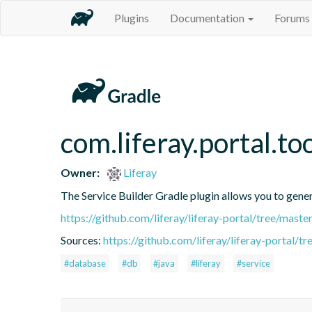
Plugins
Documentation
Forums
com.liferay.portal.to
Owner:
Liferay
The Service Builder Gradle plugin allows you to generat
https://github.com/liferay/liferay-portal/tree/mast
Sources:
https://github.com/liferay/liferay-portal/t
#database
#db
#java
#liferay
#service