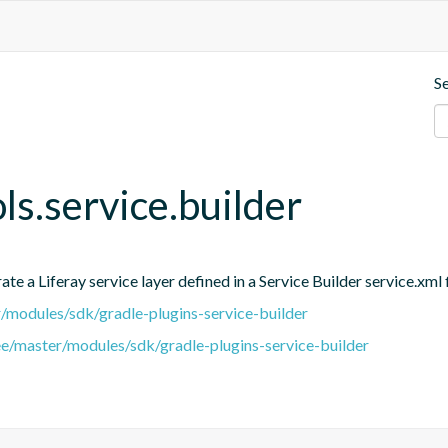
S
ols.service.builder
e a Liferay service layer defined in a Service Builder service.xml f
er/modules/sdk/gradle-plugins-service-builder
ree/master/modules/sdk/gradle-plugins-service-builder