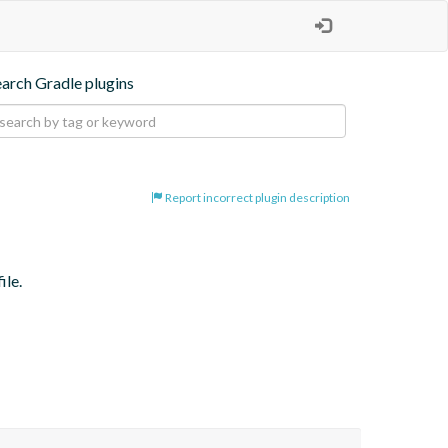
earch Gradle plugins
Report incorrect plugin description
ile.