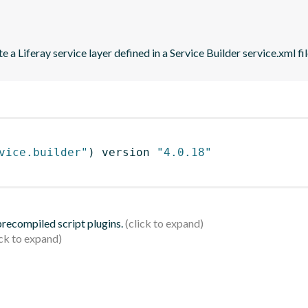
 a Liferay service layer defined in a Service Builder service.xml fil
vice.builder"
)
 version 
"4.0.18"
 precompiled script plugins.