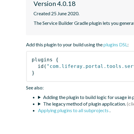
Version 4.0.18
Created 25 June 2020.
The Service Builder Gradle plugin lets you generate
Add this plugin to your build using the
plugins DSL
:
plugins
{
id
(
"com.liferay.portal.tools.ser
}
See also:
Adding the plugin to build logic for usage in
The legacy method of plugin application.
Applying plugins to all subprojects
.