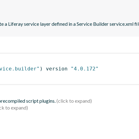
 a Liferay service layer defined in a Service Builder service.xml fil
vice.builder"
)
 version 
"4.0.172"
 precompiled script plugins.