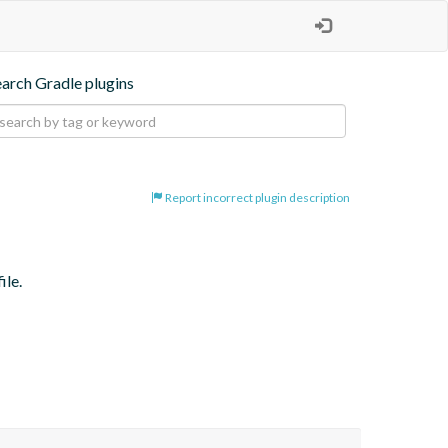
earch Gradle plugins
Report incorrect plugin description
ile.