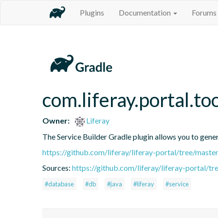
Plugins
Documentation
Forums
com.liferay.portal.to
Owner:
Liferay
The Service Builder Gradle plugin allows you to generat
https://github.com/liferay/liferay-portal/tree/mast
Sources:
https://github.com/liferay/liferay-portal/t
#database
#db
#java
#liferay
#service