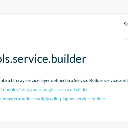
S
ols.service.builder
e a Liferay service layer defined in a Service Builder service.xml f
er/modules/sdk/gradle-plugins-service-builder
ree/master/modules/sdk/gradle-plugins-service-builder