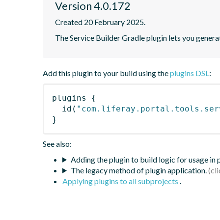
Version 4.0.172
Created 20 February 2025.
The Service Builder Gradle plugin lets you generate
Add this plugin to your build using the
plugins DSL
:
plugins
{
id
(
"com.liferay.portal.tools.ser
}
See also:
Adding the plugin to build logic for usage in
The legacy method of plugin application.
Applying plugins to all subprojects
.