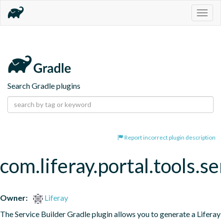
Togg
navig
Search Gradle plugins
Report incorrect plugin description
com.liferay.portal.tools.se
Owner:
Liferay
The Service Builder Gradle plugin allows you to generate a Liferay 