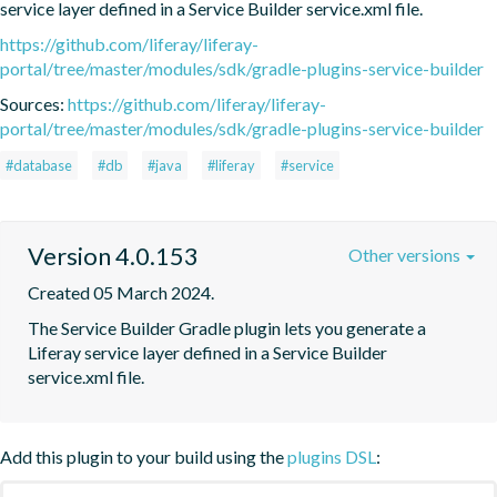
service layer defined in a Service Builder service.xml file.
https://github.com/liferay/liferay-
portal/tree/master/modules/sdk/gradle-plugins-service-builder
Sources:
https://github.com/liferay/liferay-
portal/tree/master/modules/sdk/gradle-plugins-service-builder
#database
#db
#java
#liferay
#service
Version 4.0.153
Other versions
Created 05 March 2024.
The Service Builder Gradle plugin lets you generate a 
Liferay service layer defined in a Service Builder 
service.xml file.
Add this plugin to your build using the
plugins DSL
: