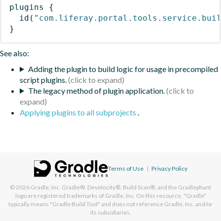
plugins
{
id
(
"com.liferay.portal.tools.service.bui
}
See also:
Adding the plugin to build logic for usage in precompiled
script plugins.
The legacy method of plugin application.
Applying plugins to all subprojects
.
Terms of Use
|
Privacy Policy
© 2026
Gradle, Inc.
Gradle®, Develocity®, Build Scan®, and the Gradlephant
logo are registered trademarks of Gradle, Inc. On this resource, "Gradle"
typically means "Gradle Build Tool" and does not reference Gradle, Inc. and/or
its subsidiaries.