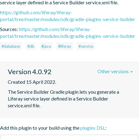
service layer defined in a Service Builder service.xml file.
https://github.com/liferay/liferay-
portal/tree/master/modules/sdk/gradle-plugins-service-builder
Sources:
https://github.com/liferay/liferay-
portal/tree/master/modules/sdk/gradle-plugins-service-builder
#database
#db
#java
#liferay
#service
Version 4.0.92
Other versions
Created 15 April 2022.
The Service Builder Gradle plugin lets you generate a 
Liferay service layer defined in a Service Builder 
service.xml file.
Add this plugin to your build using the
plugins DSL
: