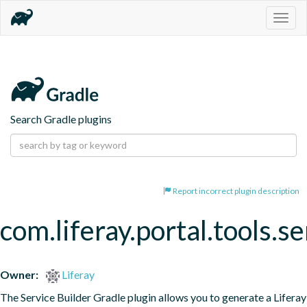
Togg
navig
Search Gradle plugins
Report incorrect plugin description
com.liferay.portal.tools.se
Owner:
Liferay
The Service Builder Gradle plugin allows you to generate a Liferay 