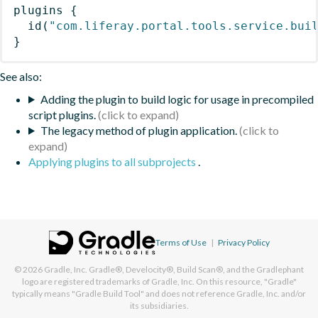
plugins
{
id
(
"com.liferay.portal.tools.service.bui
}
See also:
Adding the plugin to build logic for usage in precompiled
script plugins.
The legacy method of plugin application.
Applying plugins to all subprojects
.
Terms of Use
|
Privacy Policy
© 2026
Gradle, Inc.
Gradle®, Develocity®, Build Scan®, and the Gradlephant
logo are registered trademarks of Gradle, Inc. On this resource, "Gradle"
typically means "Gradle Build Tool" and does not reference Gradle, Inc. and/or
its subsidiaries.