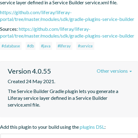
service layer defined in a Service Builder service.xml file.
https://github.com/liferay/liferay-
portal/tree/master/modules/sdk/gradle-plugins-service-builder
Sources:
https://github.com/liferay/liferay-
portal/tree/master/modules/sdk/gradle-plugins-service-builder
#database
#db
#java
#liferay
#service
Version 4.0.55
Other versions
Created 24 May 2021.
The Service Builder Gradle plugin lets you generate a 
Liferay service layer defined in a Service Builder 
service.xml file.
Add this plugin to your build using the
plugins DSL
: