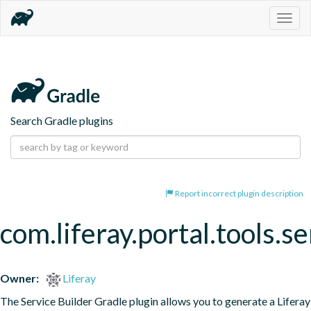
Togg
navig
Search Gradle plugins
Report incorrect plugin description
com.liferay.portal.tools.se
Owner:
Liferay
The Service Builder Gradle plugin allows you to generate a Liferay 