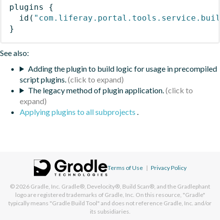
plugins
{
id
(
"com.liferay.portal.tools.service.bui
}
See also:
Adding the plugin to build logic for usage in precompiled
script plugins.
The legacy method of plugin application.
Applying plugins to all subprojects
.
Terms of Use
|
Privacy Policy
© 2026
Gradle, Inc.
Gradle®, Develocity®, Build Scan®, and the Gradlephant
logo are registered trademarks of Gradle, Inc. On this resource, "Gradle"
typically means "Gradle Build Tool" and does not reference Gradle, Inc. and/or
its subsidiaries.