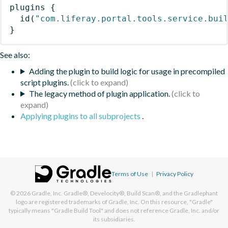
plugins
{
id
(
"com.liferay.portal.tools.service.bui
}
See also:
Adding the plugin to build logic for usage in precompiled
script plugins.
The legacy method of plugin application.
Applying plugins to all subprojects
.
Terms of Use
|
Privacy Policy
© 2026
Gradle, Inc.
Gradle®, Develocity®, Build Scan®, and the Gradlephant
logo are registered trademarks of Gradle, Inc. On this resource, "Gradle"
typically means "Gradle Build Tool" and does not reference Gradle, Inc. and/or
its subsidiaries.