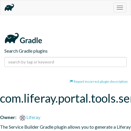
Togg
navig
Search Gradle plugins
Report incorrect plugin description
com.liferay.portal.tools.se
Owner:
Liferay
The Service Builder Gradle plugin allows you to generate a Liferay 