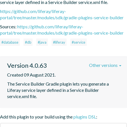
service layer defined in a Service Builder service.xml file.
https://github.com/liferay/liferay-
portal/tree/master/modules/sdk/gradle-plugins-service-builder
Sources:
https://github.com/liferay/liferay-
portal/tree/master/modules/sdk/gradle-plugins-service-builder
#database
#db
#java
#liferay
#service
Version 4.0.63
Other versions
Created 09 August 2021.
The Service Builder Gradle plugin lets you generate a 
Liferay service layer defined in a Service Builder 
service.xml file.
Add this plugin to your build using the
plugins DSL
: