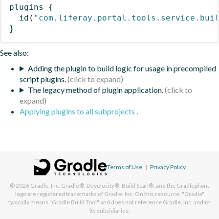
plugins
{
id
(
"com.liferay.portal.tools.service.bui
}
See also:
Adding the plugin to build logic for usage in precompiled
script plugins.
The legacy method of plugin application.
Applying plugins to all subprojects
.
Terms of Use
|
Privacy Policy
© 2026
Gradle, Inc.
Gradle®, Develocity®, Build Scan®, and the Gradlephant
logo are registered trademarks of Gradle, Inc. On this resource, "Gradle"
typically means "Gradle Build Tool" and does not reference Gradle, Inc. and/or
its subsidiaries.