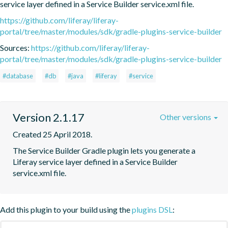
service layer defined in a Service Builder service.xml file.
https://github.com/liferay/liferay-
portal/tree/master/modules/sdk/gradle-plugins-service-builder
Sources:
https://github.com/liferay/liferay-
portal/tree/master/modules/sdk/gradle-plugins-service-builder
#database
#db
#java
#liferay
#service
Version 2.1.17
Other versions
Created 25 April 2018.
The Service Builder Gradle plugin lets you generate a 
Liferay service layer defined in a Service Builder 
service.xml file.
Add this plugin to your build using the
plugins DSL
: