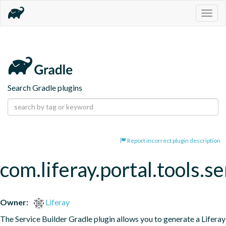
Togg
navig
Search Gradle plugins
Report incorrect plugin description
com.liferay.portal.tools.se
Owner:
Liferay
The Service Builder Gradle plugin allows you to generate a Liferay 