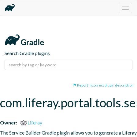
Togg
navig
Search Gradle plugins
Report incorrect plugin description
com.liferay.portal.tools.se
Owner:
Liferay
The Service Builder Gradle plugin allows you to generate a Liferay 