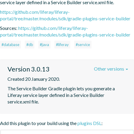
service layer defined in a Service Builder service.xml file.
https://github.com/liferay/liferay-
portal/tree/master/modules/sdk/gradle-plugins-service-builder
Sources:
https://github.com/liferay/liferay-
portal/tree/master/modules/sdk/gradle-plugins-service-builder
#database
#db
#java
#liferay
#service
Version 3.0.13
Other versions
Created 20 January 2020.
The Service Builder Gradle plugin lets you generate a 
Liferay service layer defined in a Service Builder 
service.xml file.
Add this plugin to your build using the
plugins DSL
: