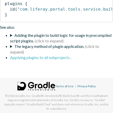
plugins
{
id
(
"com.liferay.portal.tools.service.bui
}
See also:
Adding the plugin to build logic for usage in precompiled
script plugins.
The legacy method of plugin application.
Applying plugins to all subprojects
.
Terms of Use
|
Privacy Policy
© 2026
Gradle, Inc.
Gradle®, Develocity®, Build Scan®, and the Gradlephant
logo are registered trademarks of Gradle, Inc. On this resource, "Gradle"
typically means "Gradle Build Tool" and does not reference Gradle, Inc. and/or
its subsidiaries.