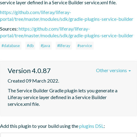
service layer defined in a Service Builder service.xml file.
https://github.com/liferay/liferay-
portal/tree/master/modules/sdk/gradle-plugins-service-builder
Sources:
https://github.com/liferay/liferay-
portal/tree/master/modules/sdk/gradle-plugins-service-builder
#database
#db
#java
#liferay
#service
Version 4.0.87
Other versions
Created 09 March 2022.
The Service Builder Gradle plugin lets you generate a 
Liferay service layer defined in a Service Builder 
service.xml file.
Add this plugin to your build using the
plugins DSL
: