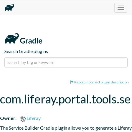
Togg
navig
Search Gradle plugins
Report incorrect plugin description
com.liferay.portal.tools.se
Owner:
Liferay
The Service Builder Gradle plugin allows you to generate a Liferay 