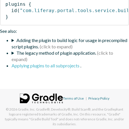
plugins
{
id
(
"com.liferay.portal.tools.service.bui
}
See also:
Adding the plugin to build logic for usage in precompiled
script plugins.
The legacy method of plugin application.
Applying plugins to all subprojects
.
Terms of Use
|
Privacy Policy
© 2026
Gradle, Inc.
Gradle®, Develocity®, Build Scan®, and the Gradlephant
logo are registered trademarks of Gradle, Inc. On this resource, "Gradle"
typically means "Gradle Build Tool" and does not reference Gradle, Inc. and/or
its subsidiaries.