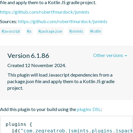
file and apply them to a Kotlin JS gradle project.
https://github.com/robertfmurdock/jsmints
Sources:
https://github.com/robertfmurdock/jsmints
#javascript
#js
#package.json
#jsmints
#kotlin
Version 6.1.86
Other versions
Created 12 November 2024.
This plugin will load Javascript dependencies from a 
package.json file and apply them to a Kotlin JS gradle 
project.
Add this plugin to your build using the
plugins DSL
:
plugins
{
id
(
"com.zegreatrob.jsmints.plugins.jspac