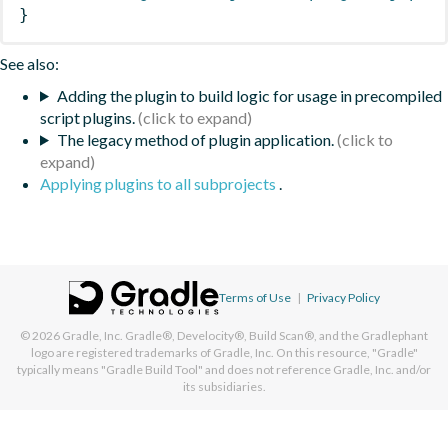
}
See also:
Adding the plugin to build logic for usage in precompiled
script plugins.
The legacy method of plugin application.
Applying plugins to all subprojects
.
Terms of Use
|
Privacy Policy
© 2026
Gradle, Inc.
Gradle®, Develocity®, Build Scan®, and the Gradlephant
logo are registered trademarks of Gradle, Inc. On this resource, "Gradle"
typically means "Gradle Build Tool" and does not reference Gradle, Inc. and/or
its subsidiaries.