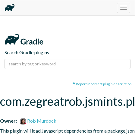
Togg
navig
Search Gradle plugins
Report incorrect plugin description
com.zegreatrob.jsmints.p
Owner:
Rob Murdock
This plugin will load Javascript dependencies from a package.json 